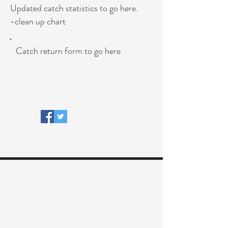
Updated catch statistics to go here.
-clean up chart
Catch return form to go here
© 2018 River Faughan Anglers Ltd.