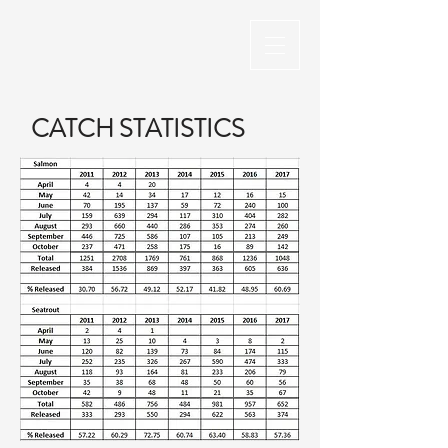
CATCH STATISTICS